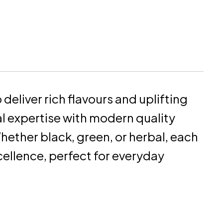
deliver rich flavours and uplifting
al expertise with modern quality
hether black, green, or herbal, each
ellence, perfect for everyday