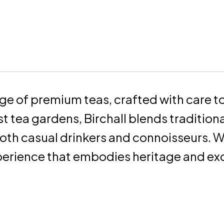
nge of premium teas, crafted with care to 
t tea gardens, Birchall blends tradition
both casual drinkers and connoisseurs. W
erience that embodies heritage and exc