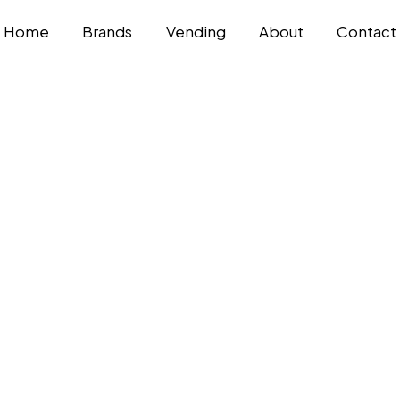
Home
Brands
Vending
About
Contact