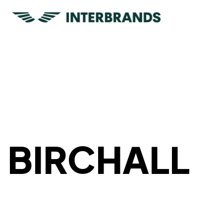
BIRCHALL