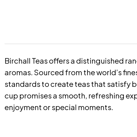
Birchall Teas offers a distinguished ra
aromas. Sourced from the world’s fines
standards to create teas that satisfy 
cup promises a smooth, refreshing exp
enjoyment or special moments.