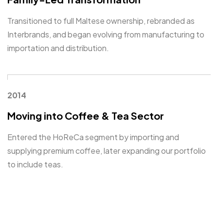
Transitioned to full Maltese ownership, rebranded as
Interbrands, and began evolving from manufacturing to
importation and distribution.
2014
Moving into Coffee & Tea Sector
Entered the HoReCa segment by importing and
supplying premium coffee, later expanding our portfolio
to include teas.