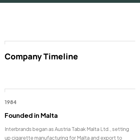
Company Timeline
1984
Founded in Malta
Interbrands began as Austria Tabak Malta Ltd., setting
up cigarette manufacturing for Malta and export to