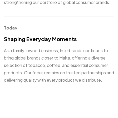
strengthening our portfolio of global consumer brands.
Get in Touch
Contact
Today
Shaping Everyday Moments
As a family-owned business, Interbrands continues to
bring global brands closer to Malta, offering a diverse
selection of tobacco, coffee, and essential consumer
©2025 Interbrands, All Rights Reserved.
products. Our focus remains on trusted partnerships and
Digital Creative
delivering quality with every product we distribute.
A Commitment to Excellency
Since 1984