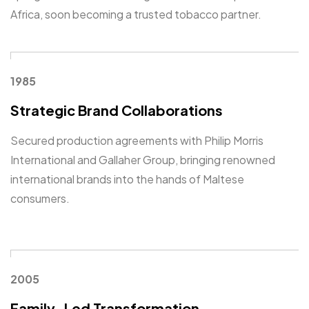
Africa, soon becoming a trusted tobacco partner.
1985
Strategic Brand Collaborations
Secured production agreements with Philip Morris
International and Gallaher Group, bringing renowned
international brands into the hands of Maltese
consumers.
2005
Family-Led Transformation