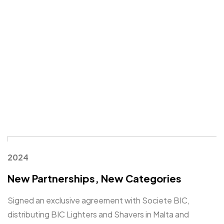
2024
New Partnerships, New Categories
Signed an exclusive agreement with Societe BIC,
distributing BIC Lighters and Shavers in Malta and