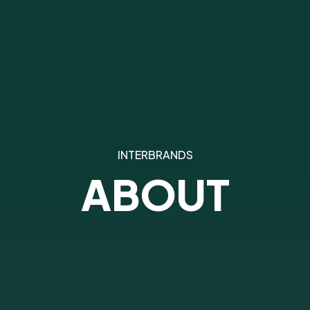
INTERBRANDS
ABOUT